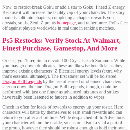
Now, to restrict-break Goku or add a star to Goku, I need Z energy.
Because it will increase the facility cap of your character. The story
mode is split into chapters; completing a chapter rewards you
crystals, souls, Zeni, Z points
homepage
, and rather more. PvP - face
off against players worldwide in real time in ranking matches.
Ps5 Restocks: Verify Stock At Walmart,
Finest Purchase, Gamestop, And More
Or else, you’ll require to devote 100 Crystals each Summon. While
you may go down duplicates, these are likewise beneficial as they
improve existing characters’ Z Electrical energy levels (extra why
that’s essential ultimately). The first starter set will be bolstered
Dragon Ball Legends
by the use of earned or obtained characters
later on down the line. Dragon Ball Legends, though, could be
performed with just one finger as advanced mixtures and strikes
have really been lessened to faucets in addition to wipes.
Check in often for loads of rewards to energy up your roster. Here
characters will battle by themselves to earn small rewards and can
return to you after a short time. While despatched off to Adventure,
your character will not be usable, so ensure it isn’t a vital a part of
the group, however they should be robust enough to hold their own.