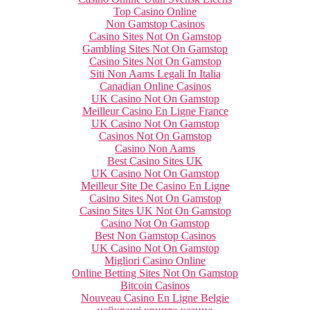
Top Casino Online
Non Gamstop Casinos
Casino Sites Not On Gamstop
Gambling Sites Not On Gamstop
Casino Sites Not On Gamstop
Siti Non Aams Legali In Italia
Canadian Online Casinos
UK Casino Not On Gamstop
Meilleur Casino En Ligne France
UK Casino Not On Gamstop
Casinos Not On Gamstop
Casino Non Aams
Best Casino Sites UK
UK Casino Not On Gamstop
Meilleur Site De Casino En Ligne
Casino Sites Not On Gamstop
Casino Sites UK Not On Gamstop
Casino Not On Gamstop
Best Non Gamstop Casinos
UK Casino Not On Gamstop
Migliori Casino Online
Online Betting Sites Not On Gamstop
Bitcoin Casinos
Nouveau Casino En Ligne Belgie