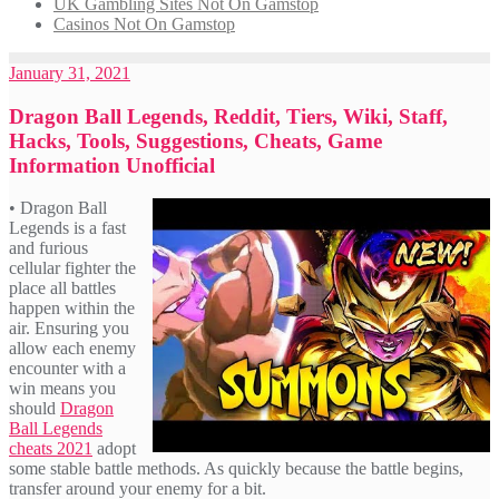
UK Gambling Sites Not On Gamstop
Casinos Not On Gamstop
January 31, 2021
Dragon Ball Legends, Reddit, Tiers, Wiki, Staff,
Hacks, Tools, Suggestions, Cheats, Game
Information Unofficial
• Dragon Ball
Legends is a fast
and furious
cellular fighter the
place all battles
happen within the
air. Ensuring you
allow each enemy
encounter with a
win means you
should
Dragon
Ball Legends
cheats 2021
adopt
some stable battle methods. As quickly because the battle begins,
transfer around your enemy for a bit.