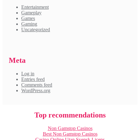
Entertainment
Gameplay
Games
Gaming
Uncategorized
Meta
Log in
Entries feed
Comments feed
WordPress.org
Top recommendations
Non Gamstop Casinos
Best Non Gamstop Casinos
Casino Online Utan Svensk Licens