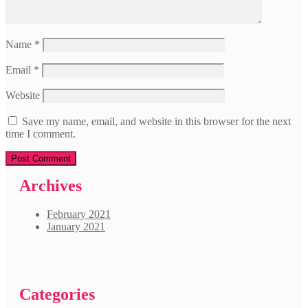
Name
*
Email
*
Website
Save my name, email, and website in this browser for the next
time I comment.
Archives
February 2021
January 2021
Categories