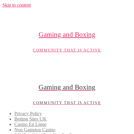
Skip to content
Gaming and Boxing
COMMUNITY THAT IS ACTIVE
Gaming and Boxing
COMMUNITY THAT IS ACTIVE
Privacy Policy
Betting Sites UK
Casino En Ligne
Non Gamstop Casino