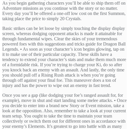
As you begin gathering characters you’ll be able to ship them off on
Adventure missions as you continue with the story or no matter.
Every day you’ll be offered a one-off low cost on the first Summon,
taking place the price to simply 20 Crystals.
Basic strikes can be let loose by simply touching the display display
screen, whereas dodging opponent attacks is made it attainable for
through fundamental wipes. Clear the skies of your tremendous
powered foes with this suggestions and tricks guide for Dragon Ball
Legends. • As soon as your character’s icon begins glowing, tap on
it to make use of their particular capacity. These skills have a
tendency to extend your character’s stats and make them much more
of a formidable risk. If you’re trying to charge your Ki, do so after
you knock back an enemy with an assault. And lastly, the only time
you should pull off a Rising Rush attack is when you’re going
through off against your final foe. This maneuver does a ton of
injury and has the power to wipe out an enemy in fast trend.
Once you see a gap (like dodging your foe’s ranged assault for, for
example), move in shut and start landing some melee attacks. • Once
you decide to enter into a brand new Story or Event mission, take a
look at the opposition. Also, remember to take a look at your current
team setup. You ought to take the time to maintain your team
collectively or switch them out for different ones in accordance with
your enemy’s Elements. It’s greatest to go into battle with as many