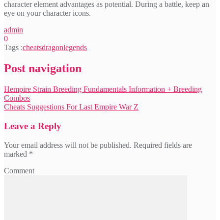
character element advantages as potential. During a battle, keep an
eye on your character icons.
admin
0
Tags :
cheats
dragon
legends
Post navigation
Hempire Strain Breeding Fundamentals Information + Breeding
Combos
Cheats Suggestions For Last Empire War Z
Leave a Reply
Your email address will not be published.
Required fields are
marked
*
Comment